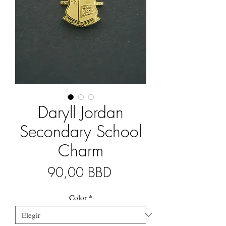
Daryll Jordan
Secondary School
Charm
Precio
90,00 BBD
Color
*