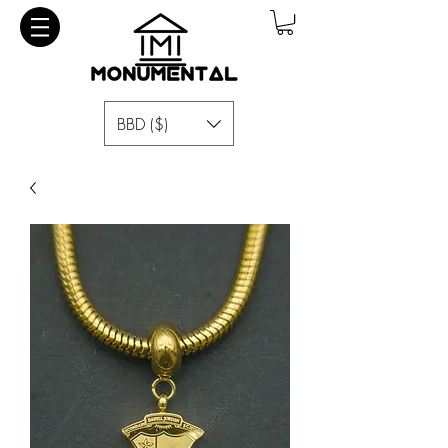
BBD ($)