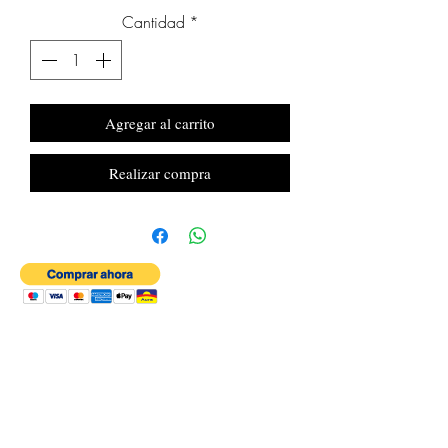
Cantidad
*
Agregar al carrito
Realizar compra