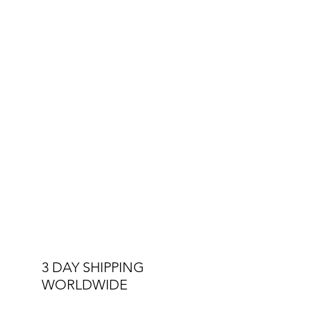
3 DAY SHIPPING
WORLDWIDE