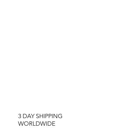
The Royals Collection is a tribute to the
players who inspire, the fans who
ignite the stadium, and a nation that
rises together.
This is Barbados.
This is Royalty.
This is
Monumental
.
3 DAY SHIPPING
WORLDWIDE