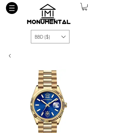
BBD ($)