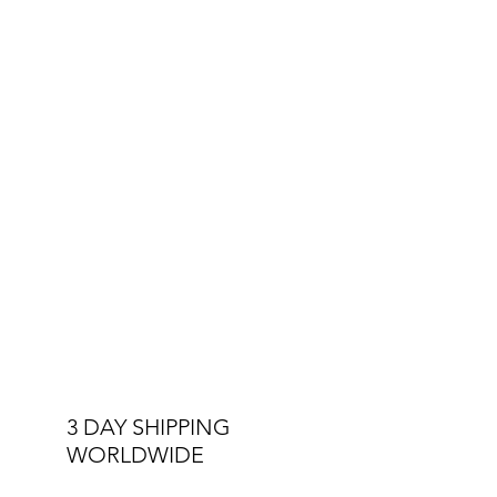
Other Specs:
Interchangeable Straps
Double Stitched Straps
3 ATM Water Resistant
3 DAY SHIPPING
WORLDWIDE