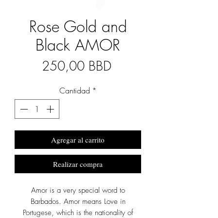
Rose Gold and
Black AMOR
Precio
250,00 BBD
Cantidad
*
Agregar al carrito
Realizar compra
Amor is a very special word to
Barbados. Amor means Love in
Portugese, which is the nationality of