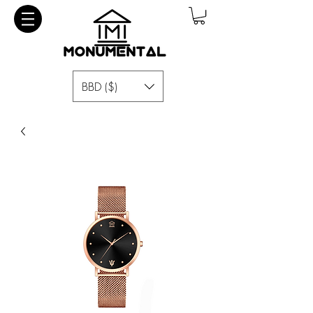
BBD ($)