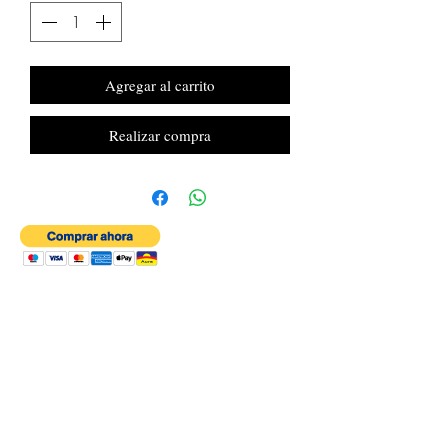
Agregar al carrito
Realizar compra