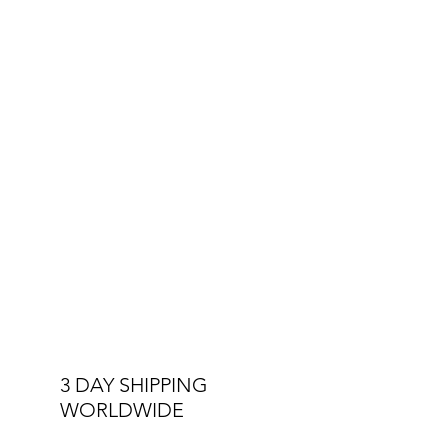
3 DAY SHIPPING
WORLDWIDE