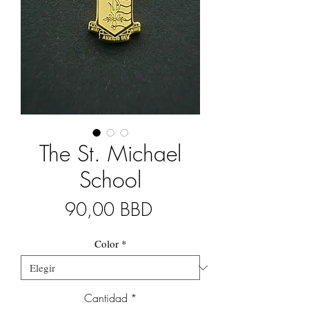
The St. Michael
School
Precio
90,00 BBD
Color
*
Cantidad
*