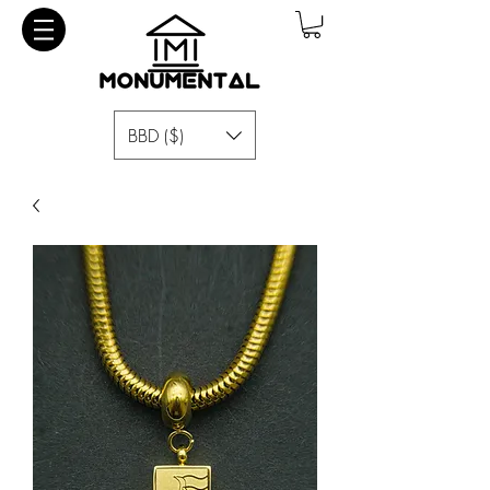
BBD ($)