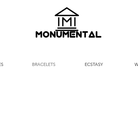
ES
BRACELETS
ECSTASY
W