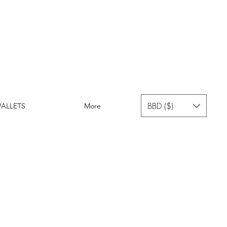
BBD ($)
ALLETS
More