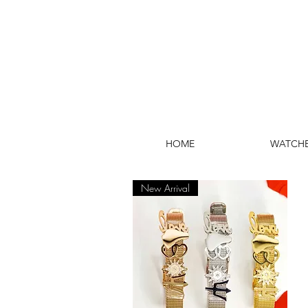
HOME
WATCH
New Arrival