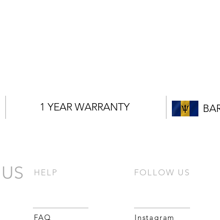
1 YEAR WARRANTY
BA
 US
HELP
FOLLOW US
FAQ
Instagram