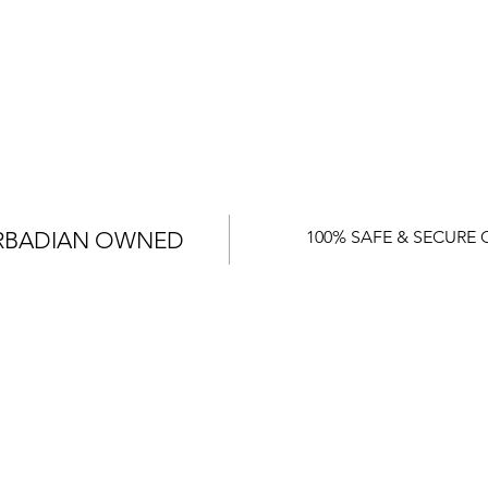
RBADIAN OWNED
100% SAFE & SECURE