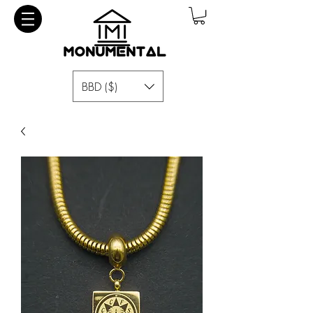
BBD ($)