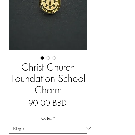
Christ Church
Foundation School
Charm
Precio
90,00 BBD
Color
*