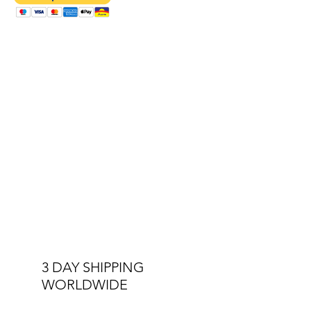
upgraded to the status of sixth form
school. Before this, the Boys' Foundation
had a sixth form and in 1954 Roberrt
Thomas gained a Barbados scholarhip as
a student in that group.
3 DAY SHIPPING
WORLDWIDE