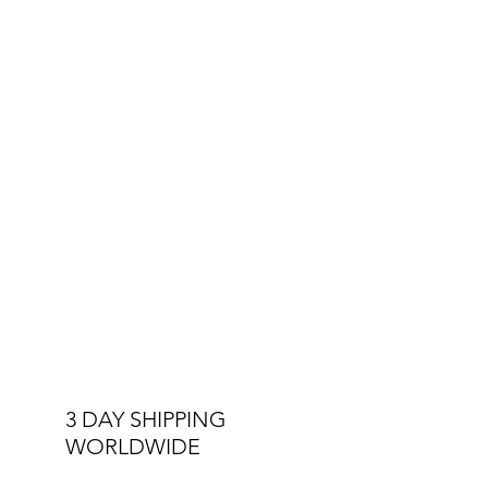
Other Specs:
Interchangeable Straps
Double Stitched Straps
3 ATM Water Resistant
3 DAY SHIPPING
WORLDWIDE