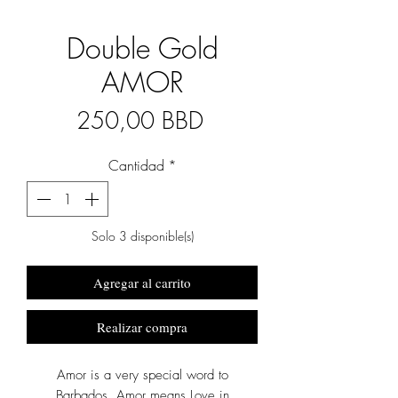
Double Gold
AMOR
Precio
250,00 BBD
Cantidad
*
Solo 3 disponible(s)
Agregar al carrito
Realizar compra
Amor is a very special word to
Barbados. Amor means Love in