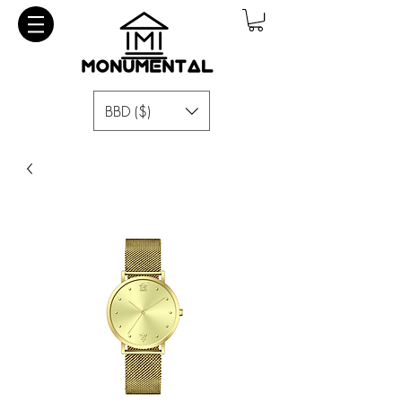
BBD ($)