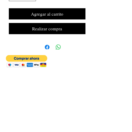
Agregar al carrito
Realizar compra