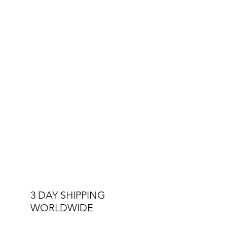
3 DAY SHIPPING
WORLDWIDE