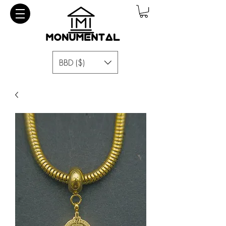
BBD ($)