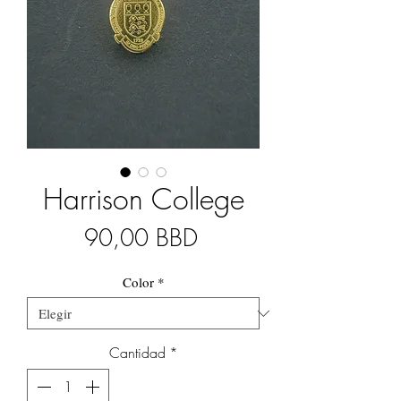
Harrison College
Precio
90,00 BBD
Color
*
Cantidad
*