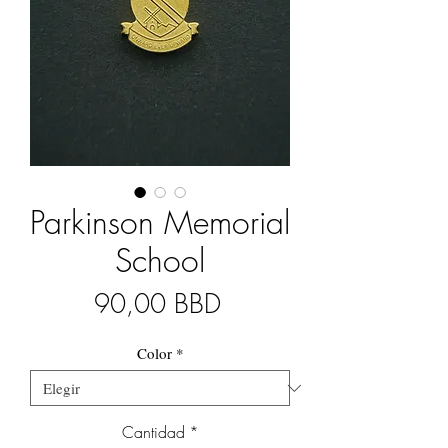
Parkinson Memorial
School
Precio
90,00 BBD
Color
*
Cantidad
*