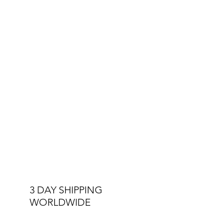
3 DAY SHIPPING
WORLDWIDE