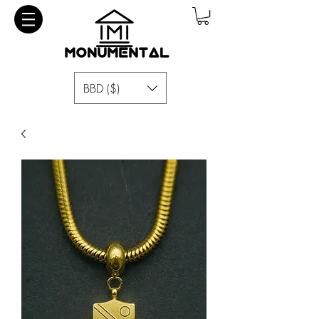
BBD ($)