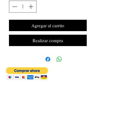
Agregar al carrito
Realizar compra