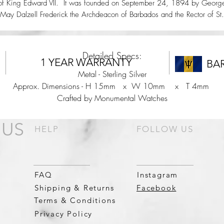
of King Edward VII. It was founded on September 24, 1894 by Georg
May Dalzell Frederick the Archdeacon of Barbados and the Rector of St.
Peter for twenty three years.
Detailed Specs:
1 YEAR WARRANTY
BA
Metal - Sterling Silver
Approx. Dimensions - H 15mm x W 10mm x T 4mm
Crafted by Monumental Watches
 US
HELP
FOLLOW US
FAQ
Instagram
Shipping & Returns
Facebook
Terms & Conditions
Privacy Policy