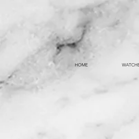
HOME
WATCH