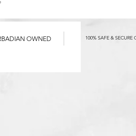
e
RBADIAN OWNED
100% SAFE & SECURE