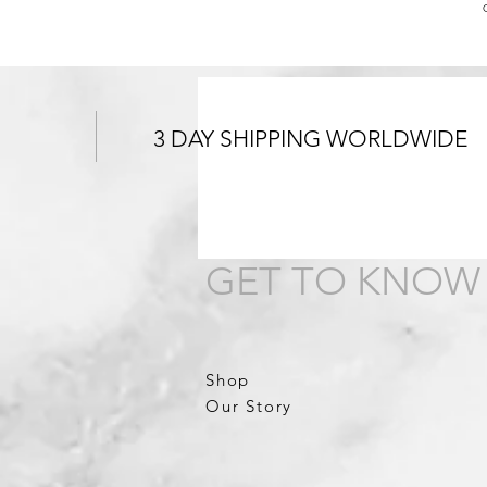
3 DAY SHIPPING WORLDWIDE
GET TO KNOW
Shop
Our Story