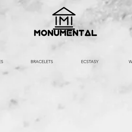
ES
BRACELETS
ECSTASY
W