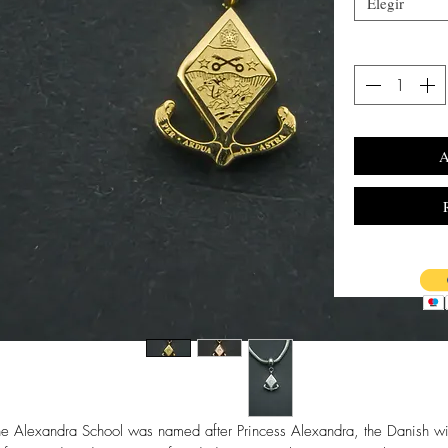
Elegir
A
he Alexandra School was named after Princess Alexandra, the Danish wi