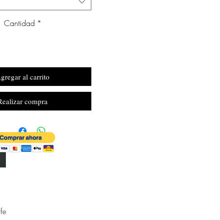
Cantidad
*
gregar al carrito
Realizar compra
fe