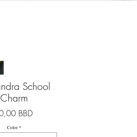
andra School
Charm
Precio
0,00 BBD
Color
*