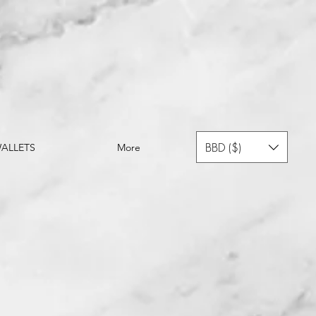
BBD ($)
ALLETS
More