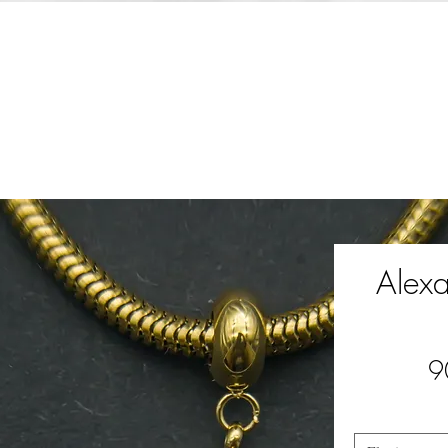
Alex
9