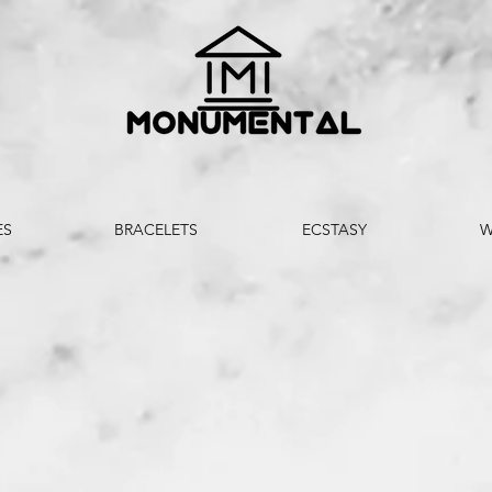
ES
BRACELETS
ECSTASY
W