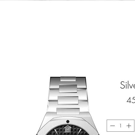
Sil
4