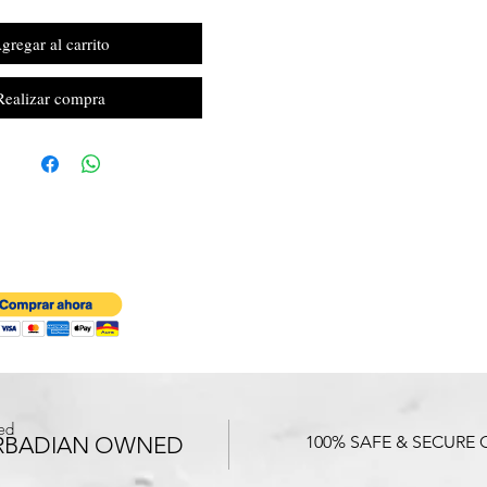
gregar al carrito
Realizar compra
ed
RBADIAN OWNED
100% SAFE & SECURE