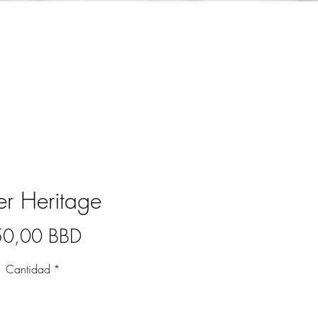
ver Heritage
Precio
50,00 BBD
Cantidad
*