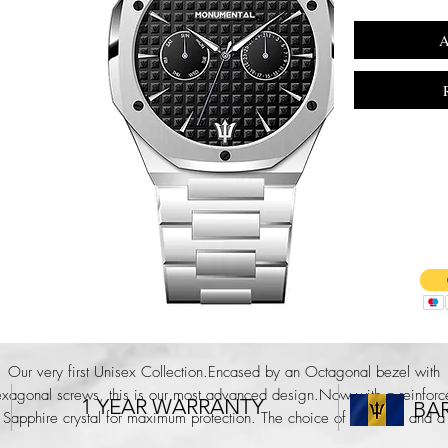
A
Our very first Unisex Collection.Encased by an Octagonal bezel with
exagonal screws, this is our most advanced design.Now with a reinforc
1 YEAR WARRANTY
BA
Sapphire crystal for maximum protection. The choice of a 38mm and a
40mm case size and an all new bracelet link strap ensures that this is a