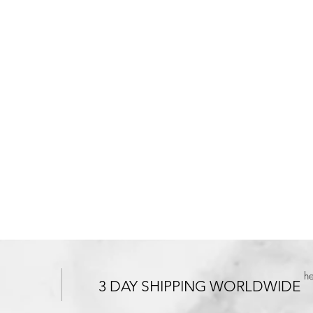
h
3 DAY SHIPPING WORLDWIDE