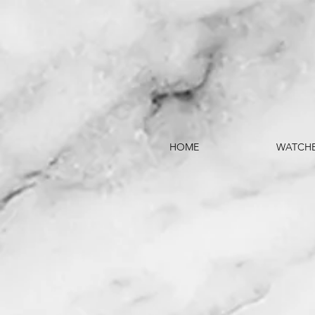
HOME
WATCH