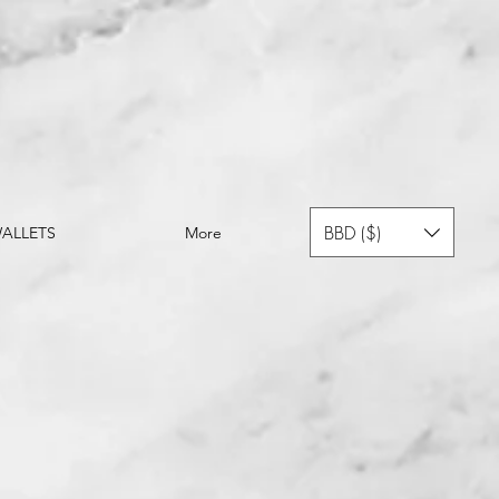
BBD ($)
ALLETS
More