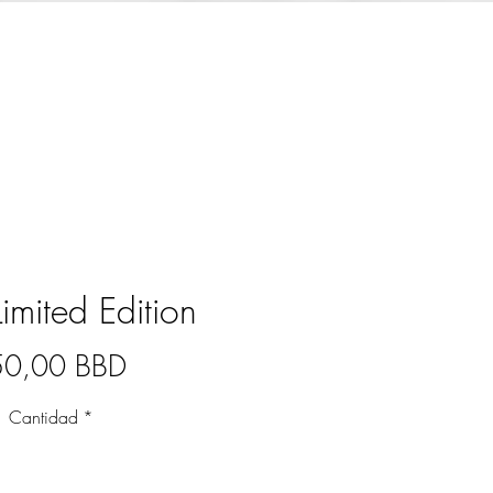
Limited Edition
Precio
50,00 BBD
Cantidad
*