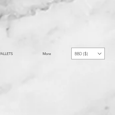
BBD ($)
ALLETS
More