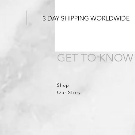
3 DAY SHIPPING WORLDWIDE
GET TO KNOW
Shop
Our Story