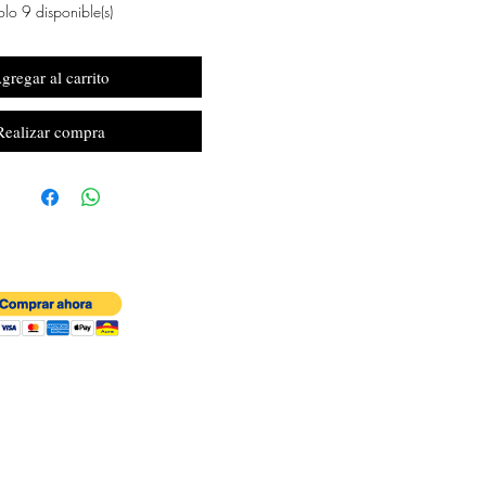
lo 9 disponible(s)
gregar al carrito
Realizar compra