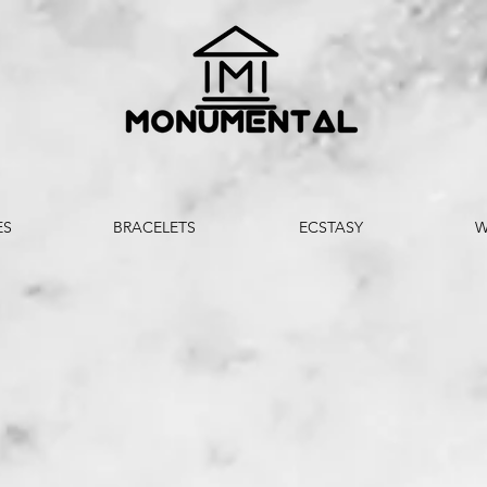
ES
BRACELETS
ECSTASY
W