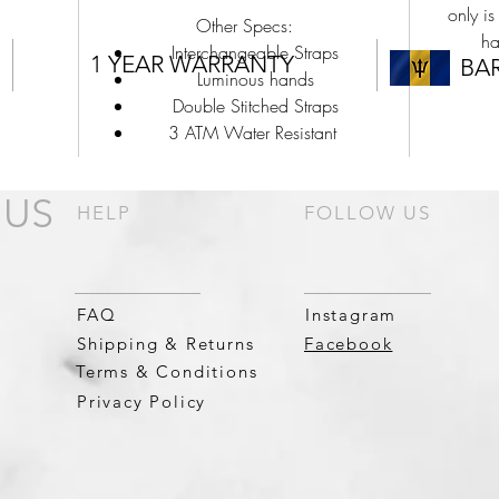
only is
Other Specs:
ha
Interchangeable Straps
1 YEAR WARRANTY
BA
Luminous hands
Double Stitched Straps
3 ATM Water Resistant
 US
HELP
FOLLOW US
FAQ
Instagram
Shipping & Returns
Facebook
Terms & Conditions
Privacy Policy