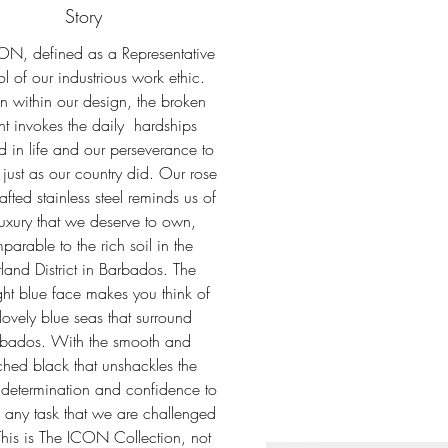
Story
ON, defined as a Representative
l of our industrious work ethic.
 within our design, the broken
ent invokes the daily hardships
 in life and our perseverance to
 just as our country did. Our rose
afted stainless steel reminds us of
luxury that we deserve to own,
parable to the rich soil in the
land District in Barbados. The
ht blue face makes you think of
 lovely blue seas that surround
bados. With the smooth and
ched black that unshackles the
determination and confidence to
 any task that we are challenged
This is The ICON Collection, not