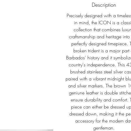
Description
Precisely designed with a timeless
in mind, the ICON is a class
collection that combines luxur
craftsmanship and heritage into
perfectly designed timepiece. 
broken trident is a major part 
Barbados' history and it symboliz
country's independence. This 
brushed stainless steel silver cas
paired with a vibrant midnight blu
and silver markers. The brown
geniune leather is double stitch
ensure durability and comfort. 
piece can either be dressed up
dressed down, making it the per
accessory for the modern da
gentleman.