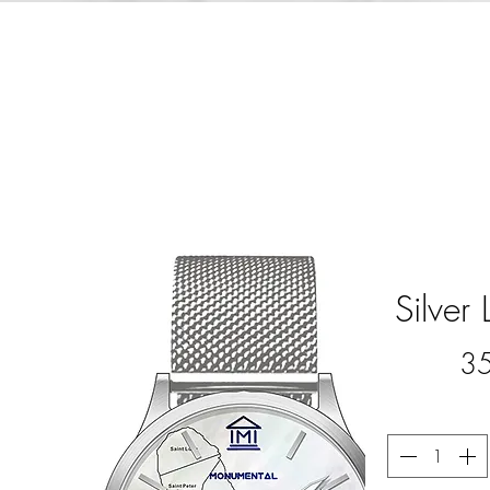
Silver 
3