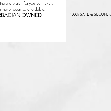
 there a watch for you but luxury
s never been so affordable.
RBADIAN OWNED
100% SAFE & SECURE