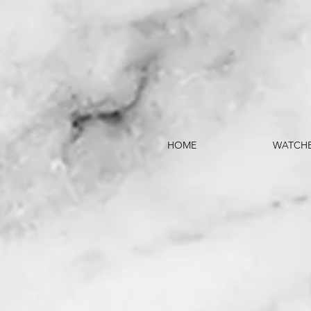
HOME
WATCH