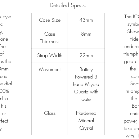
Detailed Specs:
 style
The IC
Case Size
43mm
ic
symbo
y,
Shown
Case
8mm
 one
trid
Thickness
The
endured
of
triumph
Strap Width
22mm
es the
gold cr
43mm
the 
Movement
Battery
e is
com
Powered 3
e dial
Scot
hand Miyota
 100%
midnig
Quartz with
ed to
the
date
This
Bar
Glass
Hardened
 or
enri
Mineral
fect
power, 
Crystal
y
take on
with. 