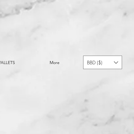
BBD ($)
ALLETS
More