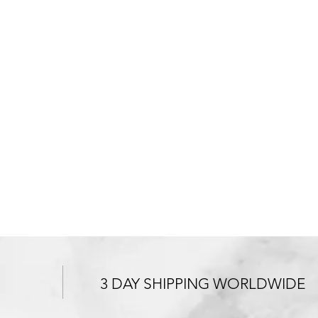
3 DAY SHIPPING WORLDWIDE