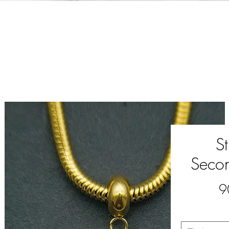
S
Seco
9