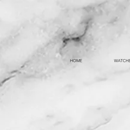
HOME
WATCH