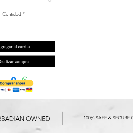
Cantidad
*
gregar al carrito
Realizar compra
RBADIAN OWNED
100% SAFE & SECURE