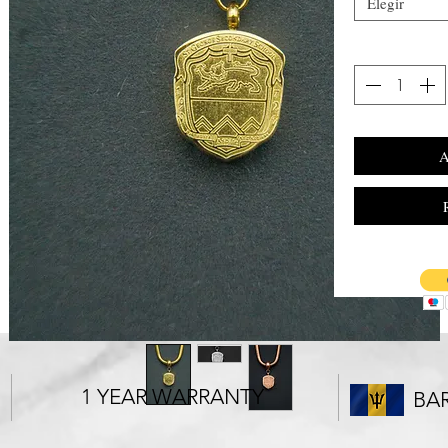
Elegir
A
1 YEAR WARRANTY
BA