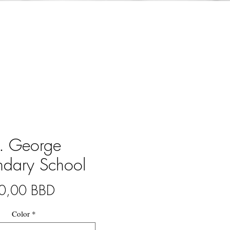
t. George
ndary School
Precio
0,00 BBD
Color
*