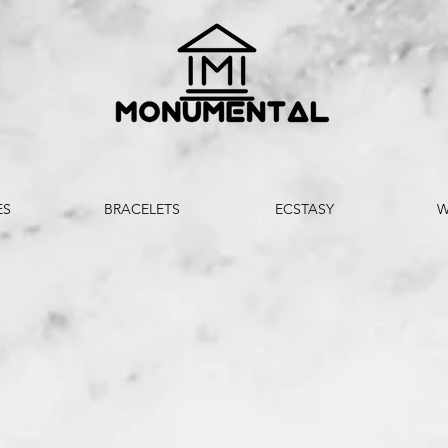
ES
BRACELETS
ECSTASY
W