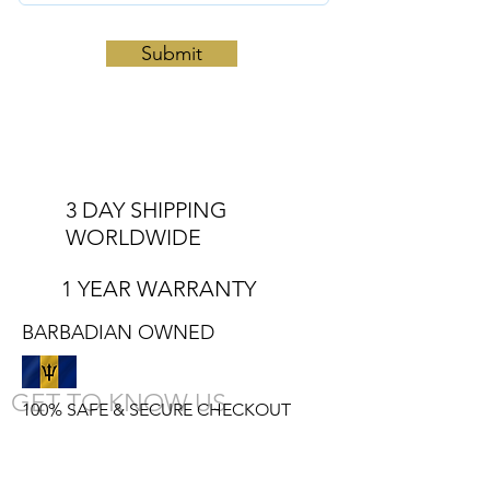
Submit
3 DAY SHIPPING
WORLDWIDE
1 YEAR WARRANTY
BARBADIAN OWNED
GET TO KNOW US
100% SAFE & SECURE CHECKOUT