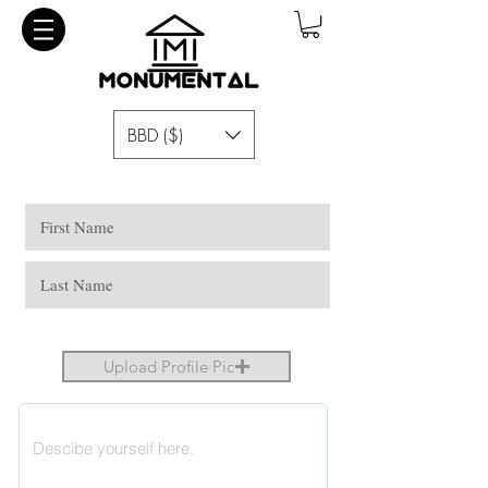
BBD ($)
Upload Profile Pic