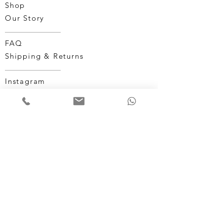
Shop
Our Story
FAQ
Shipping & Returns
Instagram
Facebook
Terms & Conditions
Privacy Policy
CUSTOMER SERVICE:
1-246-835-3320
MONUMENTALWATCHES@GMAIL.COM
©2025 by Monumental Watches.