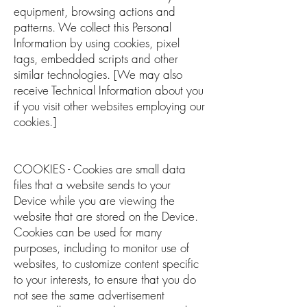
equipment, browsing actions and
patterns. We collect this Personal
Information by using cookies, pixel
tags, embedded scripts and other
similar technologies. [We may also
receive Technical Information about you
if you visit other websites employing our
cookies.]
COOKIES - Cookies are small data
files that a website sends to your
Device while you are viewing the
website that are stored on the Device.
Cookies can be used for many
purposes, including to monitor use of
websites, to customize content specific
to your interests, to ensure that you do
not see the same advertisement