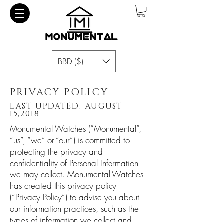
BBD ($)
PRIVACY POLICY
LAST UPDATED: AUGUST
15,2018
Monumental Watches (“Monumental”,
“us”, “we” or “our”) is committed to
protecting the privacy and
confidentiality of Personal Information
we may collect. Monumental Watches
has created this privacy policy
(“Privacy Policy”) to advise you about
our information practices, such as the
types of information we collect and