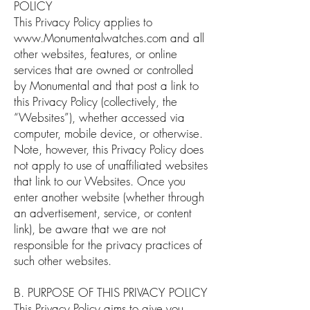
POLICY
This Privacy Policy applies to
www.Monumentalwatches.com
and all
other websites, features, or online
services that are owned or controlled
by Monumental and that post a link to
this Privacy Policy (collectively, the
“Websites”), whether accessed via
computer, mobile device, or otherwise.
Note, however, this Privacy Policy does
not apply to use of unaffiliated websites
that link to our Websites. Once you
enter another website (whether through
an advertisement, service, or content
link), be aware that we are not
responsible for the privacy practices of
such other websites.
B. PURPOSE OF THIS PRIVACY POLICY
This Privacy Policy aims to give you