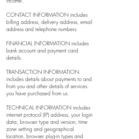
income.
CONTACT INFORMATION includes
billing address, delivery address, email
address and telephone numbers.
FINANCIAL INFORMATION includes
bank account and payment card
details.
TRANSACTION INFORMATION
includes details about payments to and
from you and other details of services
you have purchased from us.
TECHNICAL INFORMATION includes
internet protocol (IP) address, your login
data, browser type and version, time
zone setting and geographical
location, browser plug-in types and