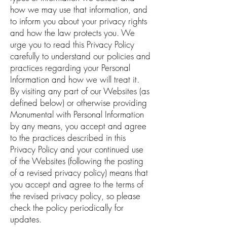
how we may use that information, and
to inform you about your privacy rights
and how the law protects you. We
urge you to read this Privacy Policy
carefully to understand our policies and
practices regarding your Personal
Information and how we will treat it.
By visiting any part of our Websites (as
defined below) or otherwise providing
Monumental with Personal Information
by any means, you accept and agree
to the practices described in this
Privacy Policy and your continued use
of the Websites (following the posting
of a revised privacy policy) means that
you accept and agree to the terms of
the revised privacy policy, so please
check the policy periodically for
updates.