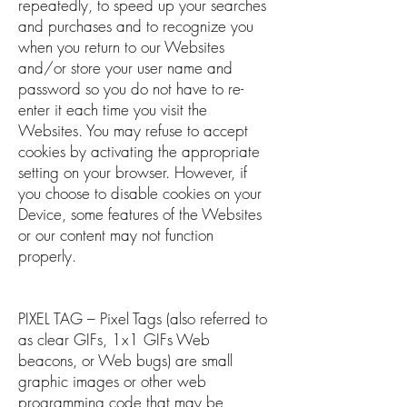
repeatedly, to speed up your searches
and purchases and to recognize you
when you return to our Websites
and/or store your user name and
password so you do not have to re-
enter it each time you visit the
Websites. You may refuse to accept
cookies by activating the appropriate
setting on your browser. However, if
you choose to disable cookies on your
Device, some features of the Websites
or our content may not function
properly.
PIXEL TAG – Pixel Tags (also referred to
as clear GIFs, 1x1 GIFs Web
beacons, or Web bugs) are small
graphic images or other web
programming code that may be