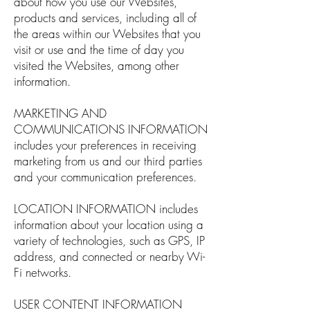
about how you use our Websites,
products and services, including all of
the areas within our Websites that you
visit or use and the time of day you
visited the Websites, among other
information.
MARKETING AND
COMMUNICATIONS INFORMATION
includes your preferences in receiving
marketing from us and our third parties
and your communication preferences.
LOCATION INFORMATION includes
information about your location using a
variety of technologies, such as GPS, IP
address, and connected or nearby Wi-
Fi networks.
USER CONTENT INFORMATION