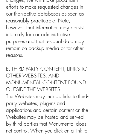
efforts to make requested changes in
our then-active databases as soon as
reasonably practicable. Note,
however, that information may persist
internally for our administrative
purposes and that residual data may
remain on backup media or for other
reasons.
E. THIRD PARTY CONTENT, LINKS TO
OTHER WEBSITES, AND
MONUMENTAL CONTENT FOUND
OUTSIDE THE WEBSITES
The Websites may include links to third-
party websites, plug-ins and
applications and certain content on the
Websites may be hosted and served
by third parties that Monumental does
not control. When you click on a link to