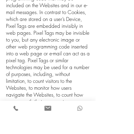
included on the Websites and in our e-
mail messages. In contrast to Cookies,
which are stored on a user’s Device,
Pixel Tags are embedded invisibly in
web pages. Pixel Tags may be invisible
to you, but any electronic image or
other web programming code inserted
into a web page or e-mail can act as a
pixel tag. Pixel Tags or similar
technologies may be used for a number
of purposes, including, without
limitation, to count visitors to the
Websites, to monitor how users
navigate the Websites, to count how
many e-mails that were sent were
actually opened or to count how many
particular articles or links were actually
viewed.