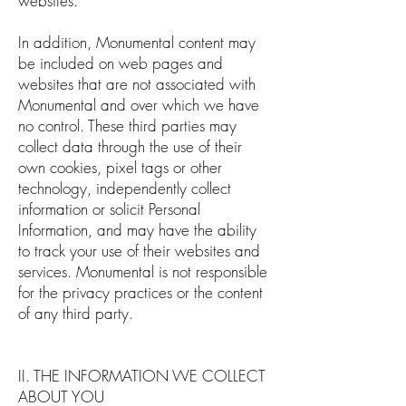
websites.
In addition, Monumental content may
be included on web pages and
websites that are not associated with
Monumental and over which we have
no control. These third parties may
collect data through the use of their
own cookies, pixel tags or other
technology, independently collect
information or solicit Personal
Information, and may have the ability
to track your use of their websites and
services. Monumental is not responsible
for the privacy practices or the content
of any third party.
II. THE INFORMATION WE COLLECT
ABOUT YOU