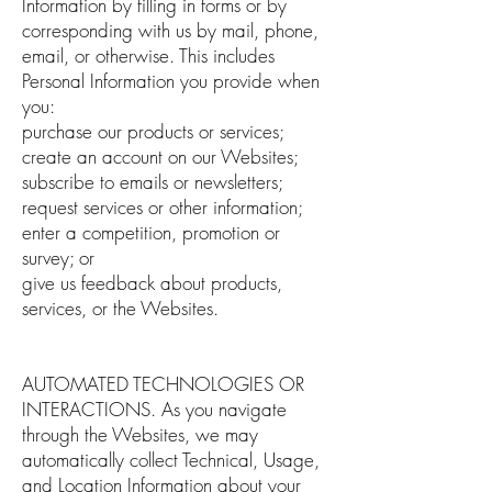
Information by filling in forms or by
corresponding with us by mail, phone,
email, or otherwise. This includes
Personal Information you provide when
you:
purchase our products or services;
create an account on our Websites;
subscribe to emails or newsletters;
request services or other information;
enter a competition, promotion or
survey; or
give us feedback about products,
services, or the Websites.
AUTOMATED TECHNOLOGIES OR
INTERACTIONS. As you navigate
through the Websites, we may
automatically collect Technical, Usage,
and Location Information about your