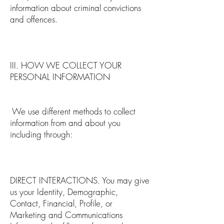
information about criminal convictions
and offences.
III. HOW WE COLLECT YOUR
PERSONAL INFORMATION
We use different methods to collect
information from and about you
including through:
DIRECT INTERACTIONS. You may give
us your Identity, Demographic,
Contact, Financial, Profile, or
Marketing and Communications