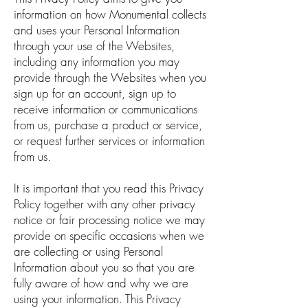
information on how Monumental collects
and uses your Personal Information
through your use of the Websites,
including any information you may
provide through the Websites when you
sign up for an account, sign up to
receive information or communications
from us, purchase a product or service,
or request further services or information
from us.
It is important that you read this Privacy
Policy together with any other privacy
notice or fair processing notice we may
provide on specific occasions when we
are collecting or using Personal
Information about you so that you are
fully aware of how and why we are
using your information. This Privacy