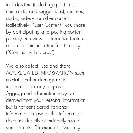
includes text (including questions,
comments, and suggestions), pictures,
audio, videos, or other content
(collectively, "User Content") you share
by participating and posting content
publicly in reviews, interactive features,
or other communication functionality
(“Community Features”).
We also collect, use and share
AGGREGATED INFORMATION such
as statistical or demographic
information for any purpose.
Aggregated Information may be
derived from your Personal Information
but is not considered Personal
Information in law as this information
does not directly or indirectly reveal
your identity. For example, we may