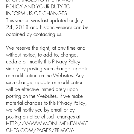
POLICY AND YOUR DUTY TO
INFORM US OF CHANGES
This version was last updated on July
24, 2018 and historic versions can be
obtained by contacting us.
We reserve the right, at any time and
without notice, to add to, change,
update or modify this Privacy Policy,
simply by posting such change, update
or modification on the Websites. Any
such change, update or modification
will be effective immediately upon
posting on the Websites. If we make
material changes to this Privacy Policy,
we will notify you by email or by
posting a notice of such changes at
HTTP://WWW.MONUMENTALWAT
CHES.COM/PAGES/PRIVACY-