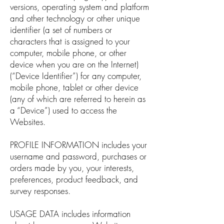
versions, operating system and platform
and other technology or other unique
identifier (a set of numbers or
characters that is assigned to your
computer, mobile phone, or other
device when you are on the Internet)
(“Device Identifier”) for any computer,
mobile phone, tablet or other device
(any of which are referred to herein as
a “Device”) used to access the
Websites.
PROFILE INFORMATION includes your
username and password, purchases or
orders made by you, your interests,
preferences, product feedback, and
survey responses.
USAGE DATA includes information