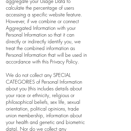
aggregate your Usage Data to
calculate the percentage of users
accessing a specific website feature.
However, if we combine or connect
Aggregated Information with your
Personal Information so that it can
directly or indirectly identify you, we
treat the combined information as
Personal Information that will be used in
accordance with this Privacy Policy.
We do not collect any SPECIAL
CATEGORIES of Personal Information
about you (this includes details about
your race or ethnicity, religious or
philosophical beliefs, sex life, sexual
orientation, political opinions, trade
union membership, information about
your health and genetic and biometric
data). Nor do we collect any