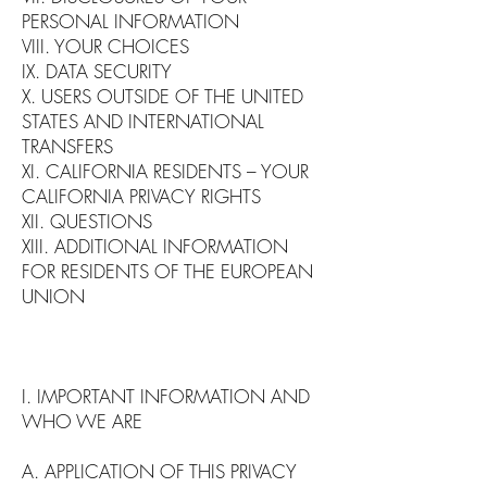
PERSONAL INFORMATION
VIII. YOUR CHOICES
IX. DATA SECURITY
X. USERS OUTSIDE OF THE UNITED
STATES AND INTERNATIONAL
TRANSFERS
XI. CALIFORNIA RESIDENTS – YOUR
CALIFORNIA PRIVACY RIGHTS
XII. QUESTIONS
XIII. ADDITIONAL INFORMATION
FOR RESIDENTS OF THE EUROPEAN
UNION
I. IMPORTANT INFORMATION AND
WHO WE ARE
A. APPLICATION OF THIS PRIVACY