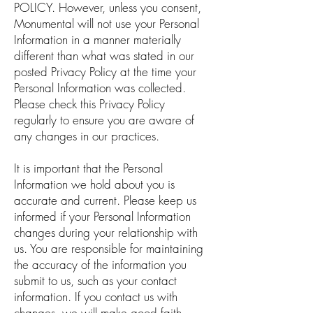
POLICY.
However, unless you consent,
Monumental will not use your Personal
Information in a manner materially
different than what was stated in our
posted Privacy Policy at the time your
Personal Information was collected.
Please check this Privacy Policy
regularly to ensure you are aware of
any changes in our practices.
It is important that the Personal
Information we hold about you is
accurate and current. Please keep us
informed if your Personal Information
changes during your relationship with
us. You are responsible for maintaining
the accuracy of the information you
submit to us, such as your contact
information. If you contact us with
changes, we will make good faith