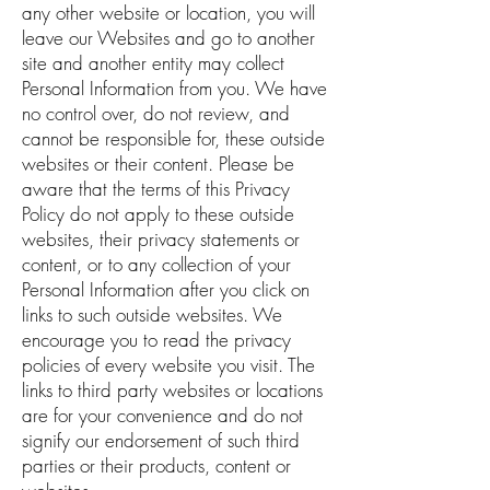
any other website or location, you will
leave our Websites and go to another
site and another entity may collect
Personal Information from you. We have
no control over, do not review, and
cannot be responsible for, these outside
websites or their content. Please be
aware that the terms of this Privacy
Policy do not apply to these outside
websites, their privacy statements or
content, or to any collection of your
Personal Information after you click on
links to such outside websites. We
encourage you to read the privacy
policies of every website you visit. The
links to third party websites or locations
are for your convenience and do not
signify our endorsement of such third
parties or their products, content or