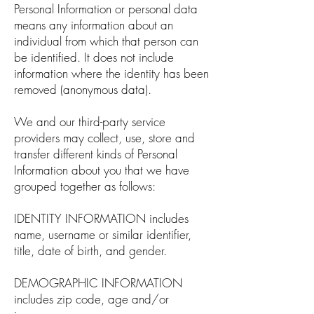
Personal Information or personal data
means any information about an
individual from which that person can
be identified. It does not include
information where the identity has been
removed (anonymous data).
We and our third-party service
providers may collect, use, store and
transfer different kinds of Personal
Information about you that we have
grouped together as follows:
IDENTITY INFORMATION includes
name, username or similar identifier,
title, date of birth, and gender.
DEMOGRAPHIC INFORMATION
includes zip code, age and/or