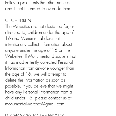
Policy supplements the other notices
and is not intended to override them.
C. CHILDREN
The Websites are not designed for, or
directed to, children under the age of
16 and Monumental does not
intentionally collect information about
anyone under the age of 16 on the
Websites. If Monumental discovers that
it has inadvertently collected Personal
Information from anyone younger than
the age of 16, we will attempt to
delete the information as soon as
possible. If you believe that we might
have any Personal Information from a
child under 16, please contact us at
monumentalwatches@gmail.com
.
D. CHANGES TO THE PRIVACY