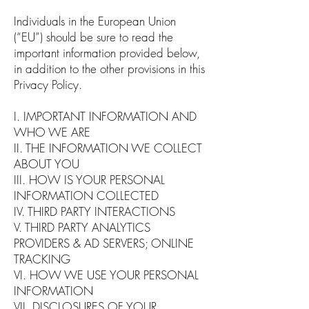
Individuals in the European Union
(“EU”) should be sure to read the
important information provided below,
in addition to the other provisions in this
Privacy Policy.
I. IMPORTANT INFORMATION AND
WHO WE ARE
II. THE INFORMATION WE COLLECT
ABOUT YOU
III. HOW IS YOUR PERSONAL
INFORMATION COLLECTED
IV. THIRD PARTY INTERACTIONS
V. THIRD PARTY ANALYTICS
PROVIDERS & AD SERVERS; ONLINE
TRACKING
VI. HOW WE USE YOUR PERSONAL
INFORMATION
VII. DISCLOSURES OF YOUR