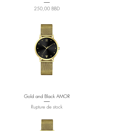
Prix
250,00 BBD
Gold and Black AMOR
Rupture de stock