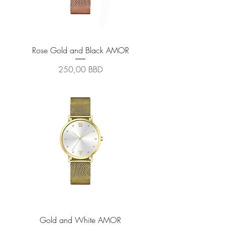
Rose Gold and Black AMOR
Prix
250,00 BBD
Gold and White AMOR