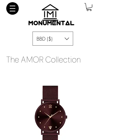
BBD ($)
The AMOR Collection