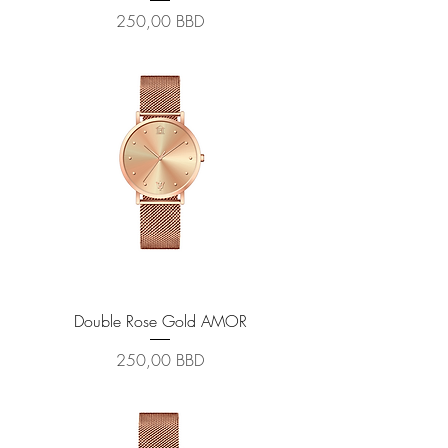
Prix
250,00 BBD
Double Rose Gold AMOR
Prix
250,00 BBD