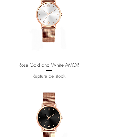
Rose Gold and White AMOR
Rupture de stock