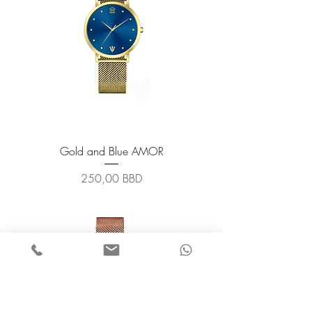
Gold and Blue AMOR
Prix
250,00 BBD