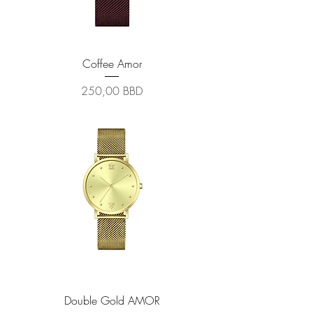
Coffee Amor
Prix
250,00 BBD
Double Gold AMOR