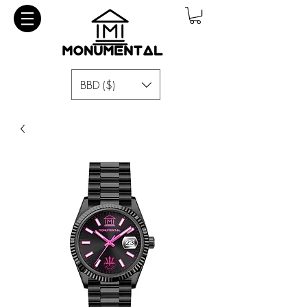
BBD ($)