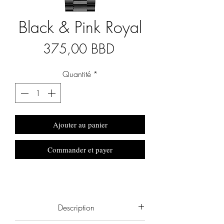
Black & Pink Royal
Prix
375,00 BBD
Quantité
*
Ajouter au panier
Commander et payer
Description