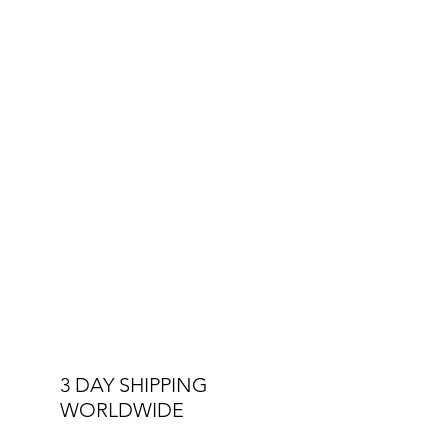
Crystal
Other Specs:
Interchangeable Straps
Double Stitched Straps
3 ATM Water Resistant
3 DAY SHIPPING
WORLDWIDE