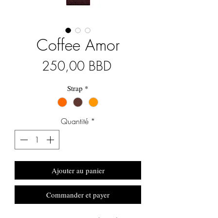
Coffee Amor
Prix
250,00 BBD
Strap
*
Quantité
*
Ajouter au panier
Commander et payer