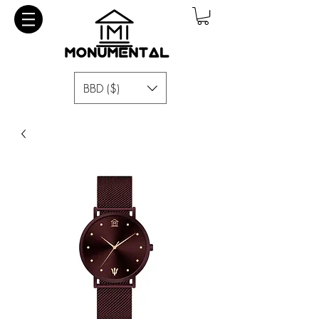
BBD ($)