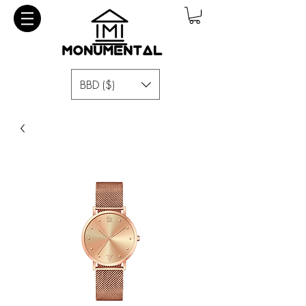
BBD ($)