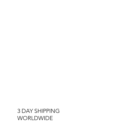
Other Specs:
Interchangeable Straps
Double Stitched Straps
3 ATM Water Resistant
3 DAY SHIPPING
WORLDWIDE