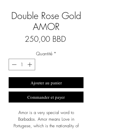
Double Rose Gold
AMOR
Prix
250,00 BBD
Quantité
*
Ajouter au panier
Commander et payer
Amor is a very special word to
Barbados. Amor means Love in
Portugese, which is the nationality of