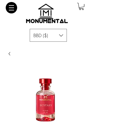
BBD ($)