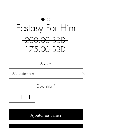
Ecstasy For Him
Prix
 200,00 BBD 
Prix
original
175,00 BBD
promotionnel
Size
*
Quantité
*
Ajouter au panier