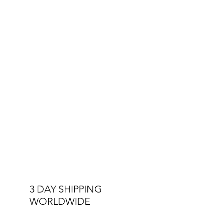
The Royals Collection is a tribute to the
players who inspire, the fans who
ignite the stadium, and a nation that
rises together.
This is Barbados.
This is Royalty.
This is
Monumental
.
3 DAY SHIPPING
WORLDWIDE