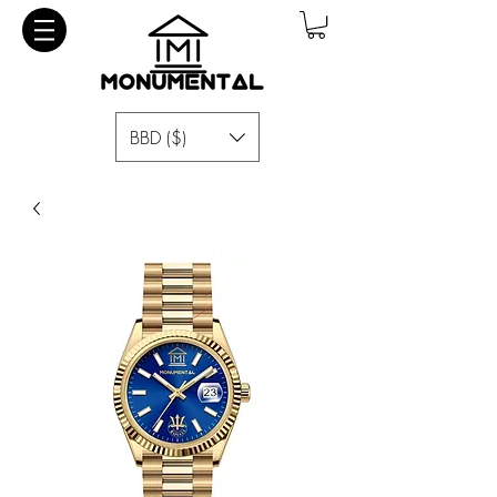
BBD ($)