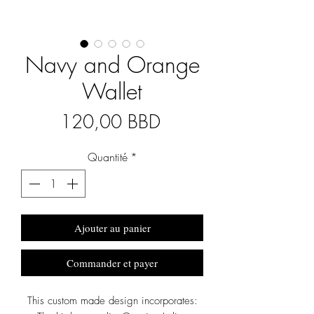
Navy and Orange
Wallet
Prix
120,00 BBD
Quantité
*
Ajouter au panier
Commander et payer
This custom made design incorporates: