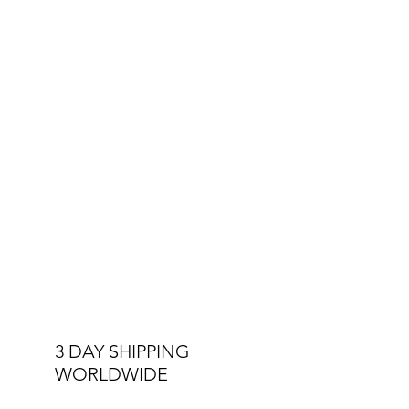
3 DAY SHIPPING
WORLDWIDE