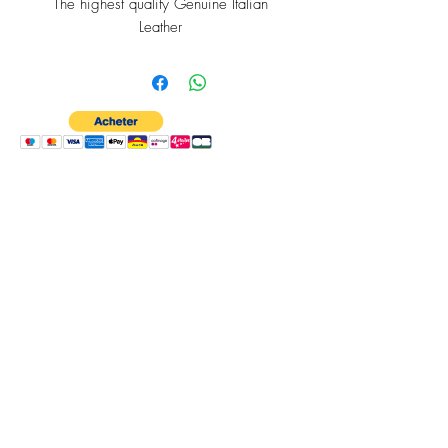
The highest quality Genuine Italian
Leather
RFID Protection
Bespoke Cross Section of Barbados
Lining
A Quick Tap-to-Pay Card Slot
6 Internal Card Slots
An expandable Slim Coin Purse.