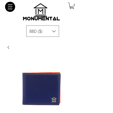
BBD ($)