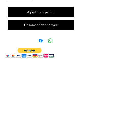
Ajouter au panier
Commander et payer