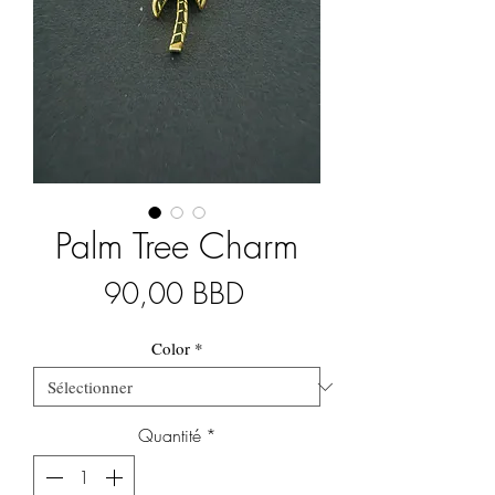
Palm Tree Charm
Prix
90,00 BBD
Color
*
Quantité
*