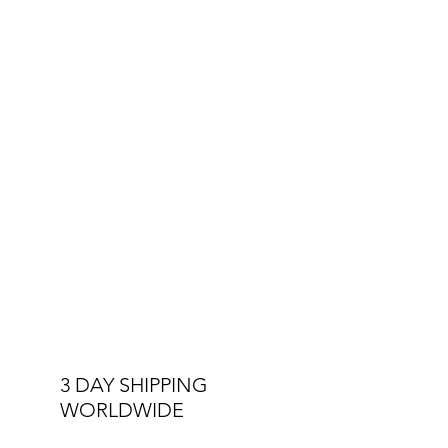
3 DAY SHIPPING
WORLDWIDE