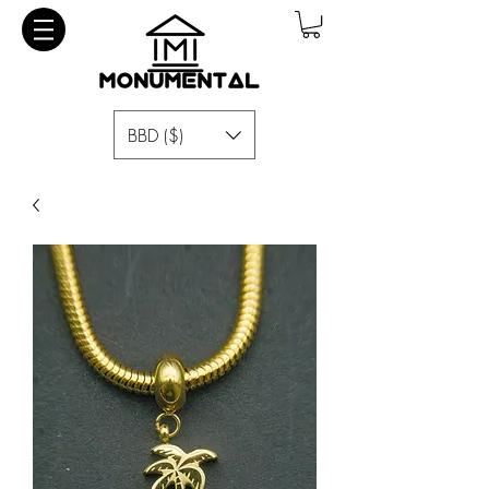
BBD ($)