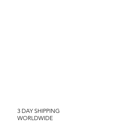
3 DAY SHIPPING
WORLDWIDE