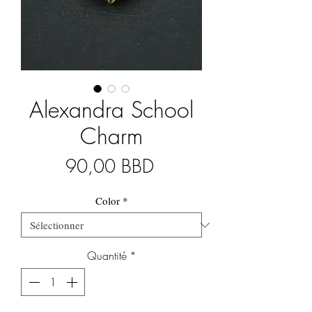
Alexandra School
Charm
Prix
90,00 BBD
Color
*
Quantité
*