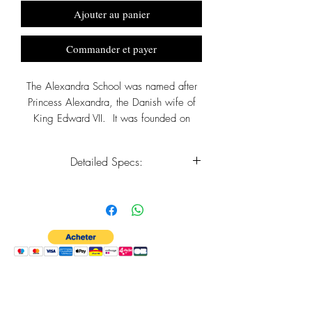
Ajouter au panier
Commander et payer
The Alexandra School was named after
Princess Alexandra, the Danish wife of
King Edward VII. It was founded on
September 24, 1894 by George May
Dalzell Frederick the Archdeacon of
Detailed Specs:
Barbados and the Rector of St. Peter for
twenty three years.
Metal - Sterling Silver
Approx. Dimensions - H 15mm x W
10mm x T 4mm
Crafted by Monumental Watches