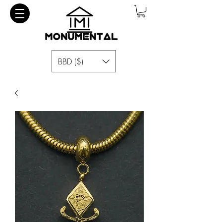
BBD ($)