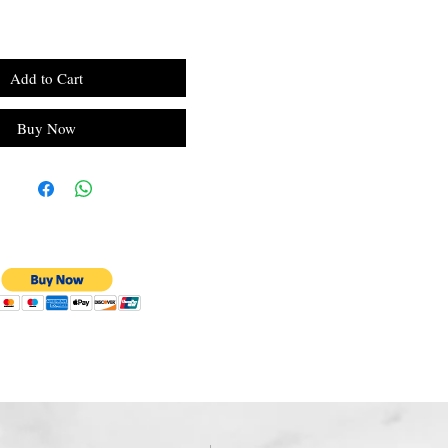
Add to Cart
Buy Now