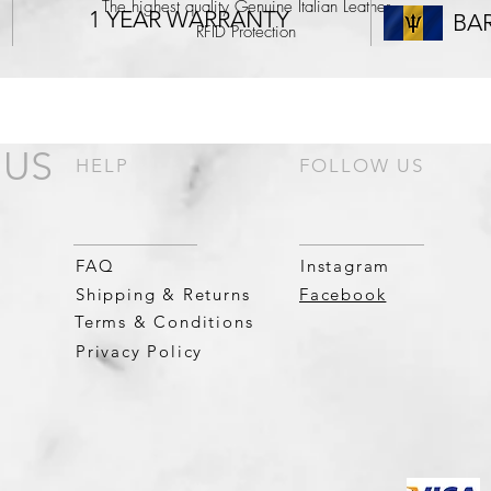
The highest quality Genuine Italian Leather
1 YEAR WARRANTY
BA
RFID Protection
Bespoke Cross Section of Barbados Lining
A Quick Tap-to-Pay Card Slot
6 Internal Card Slots
An expandable Slim Coin Purse.
 US
HELP
FOLLOW US
FAQ
Instagram
Shipping & Returns
Facebook
Terms & Conditions
Privacy Policy