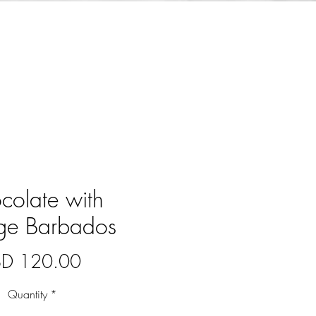
colate with
age Barbados
Price
BD 120.00
Quantity
*