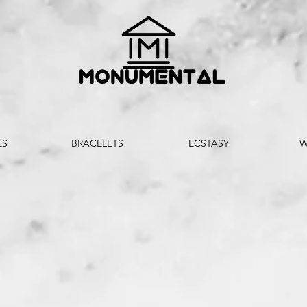
ES
BRACELETS
ECSTASY
W