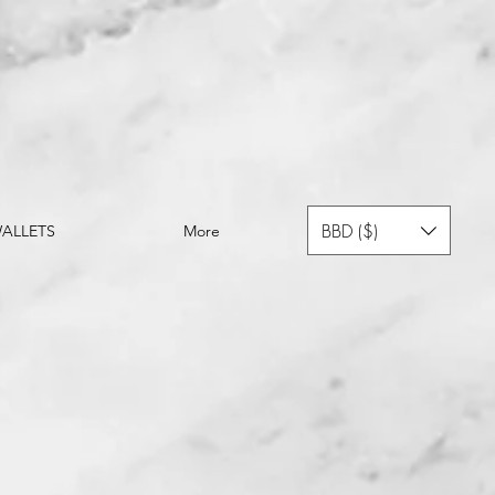
BBD ($)
ALLETS
More