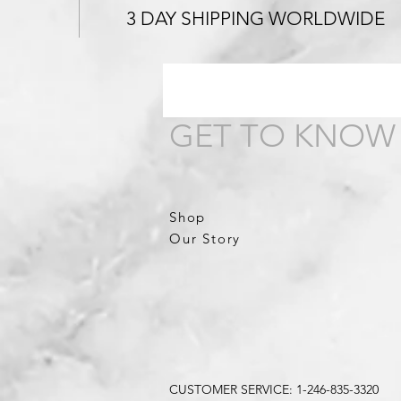
3 DAY SHIPPING WORLDWIDE
GET TO KNOW
Shop
Our Story
CUSTOMER SERVICE: 1-246-835-3320