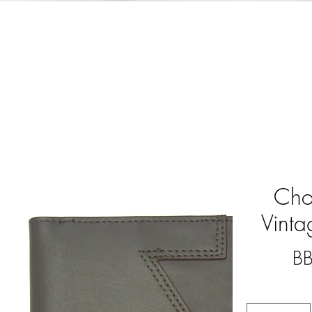
Cho
Vint
B