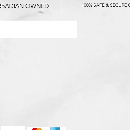
RBADIAN OWNED
100% SAFE & SECURE