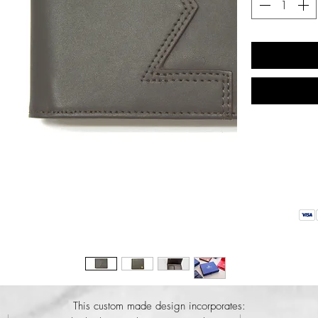
This custom made design incorporates: