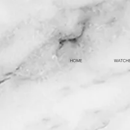
HOME
WATCH