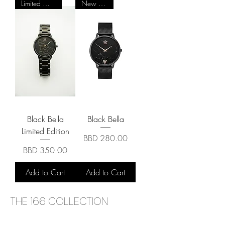
Limited Quantity
New Arrival
Black Bella
Black Bella
Limited Edition
Price
BBD 280.00
Price
BBD 350.00
Add to Cart
Add to Cart
THE 166 COLLECTION