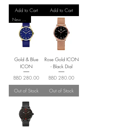
Add to Cart
Add to Cart
New Arrival
Gold & Blue
Rose Gold ICON
ICON
- Black Dial
Price
Price
BBD 280.00
BBD 280.00
Out of Stock
Out of Stock