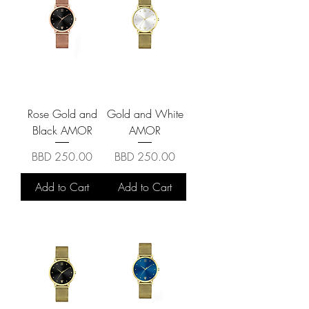
Rose Gold and
Gold and White
Black AMOR
AMOR
Price
Price
BBD 250.00
BBD 250.00
Add to Cart
Add to Cart