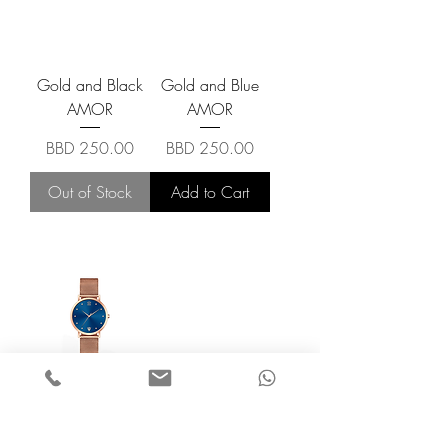
Gold and Black
Gold and Blue
AMOR
AMOR
Price
Price
BBD 250.00
BBD 250.00
Out of Stock
Add to Cart