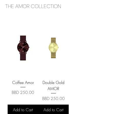
THE AMOR COLLECTION
Coffee Amor
Double Gold
AMOR
Price
BBD 250.00
Price
BBD 250.00
Add to Cart
Add to Cart