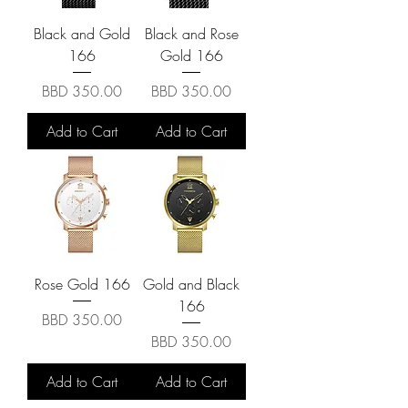
Black and Gold
Black and Rose
166
Gold 166
Price
Price
BBD 350.00
BBD 350.00
Add to Cart
Add to Cart
Rose Gold 166
Gold and Black
166
Price
BBD 350.00
Price
BBD 350.00
Add to Cart
Add to Cart