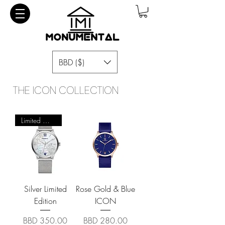
BBD ($)
THE ICON COLLECTION
Limited Quantity
Silver Limited
Rose Gold & Blue
Edition
ICON
Price
Price
BBD 350.00
BBD 280.00