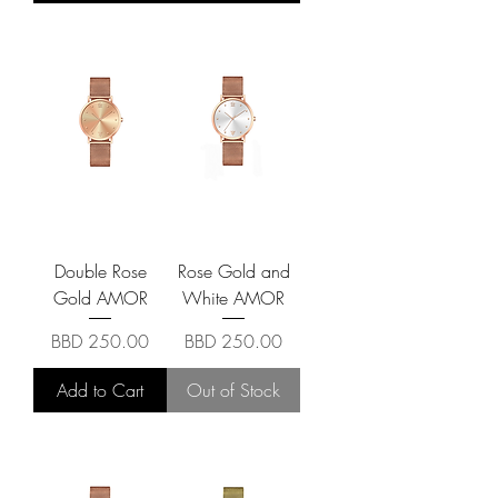
Double Rose
Rose Gold and
Gold AMOR
White AMOR
Price
Price
BBD 250.00
BBD 250.00
Add to Cart
Out of Stock