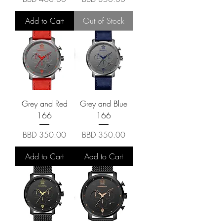
Add to Cart
Out of Stock
Grey and Red
Grey and Blue
166
166
Price
Price
BBD 350.00
BBD 350.00
Add to Cart
Add to Cart