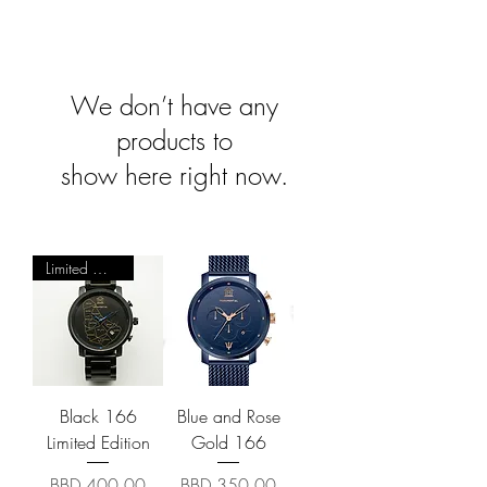
We don’t have any
products to
show here right now.
Limited Quantity
Black 166
Blue and Rose
Limited Edition
Gold 166
Price
Price
BBD 400.00
BBD 350.00