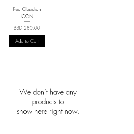
Red Obsidian
ICON
Price
BBD 280.00
Add to Cart
We don’t have any
products to
show here right now.