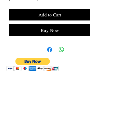
Add to Cart
Buy Now