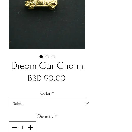
Dream Car Charm
Price
BBD 90.00
Color
*
Quantity
*