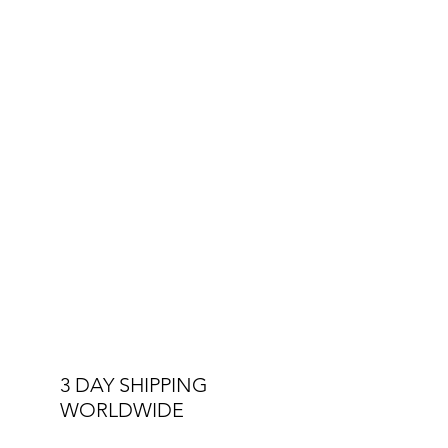
3 DAY SHIPPING
WORLDWIDE