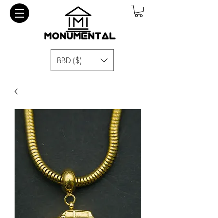
BBD ($)