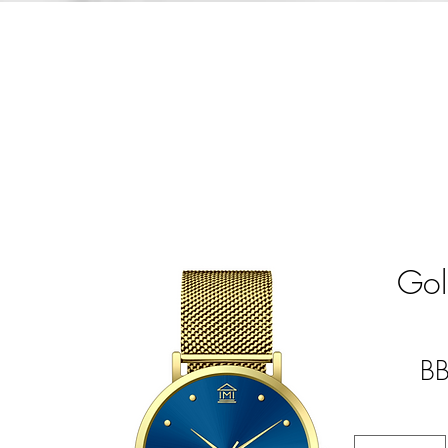
Gol
B