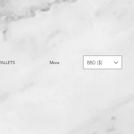
BBD ($)
ALLETS
More