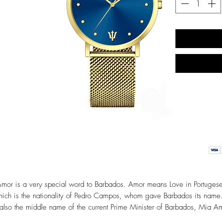
mor is a very special word to Barbados. Amor means Love in Portuges
ich is the nationality of Pedro Campos, whom gave Barbados its name.
 also the middle name of the current Prime Minister of Barbados, Mia A
Mottley. Our Amor collection symbolizes love, friendship and most