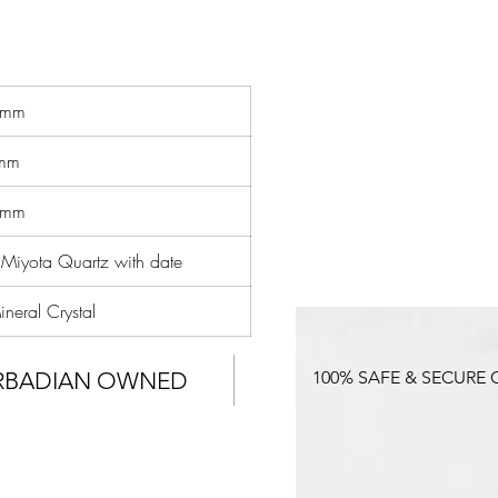
d
r
e
6mm
mm
8mm
 Miyota Quartz with date
neral Crystal
RBADIAN OWNED
100% SAFE & SECURE