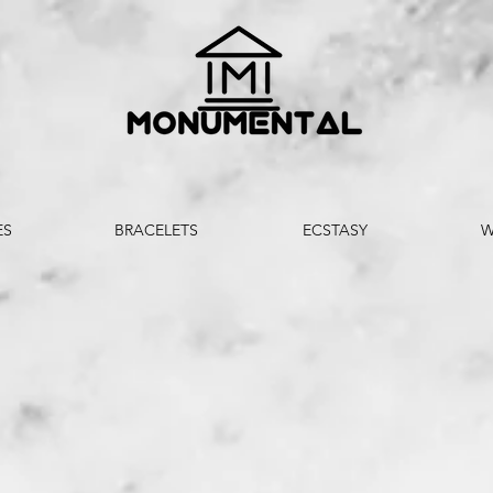
ES
BRACELETS
ECSTASY
W