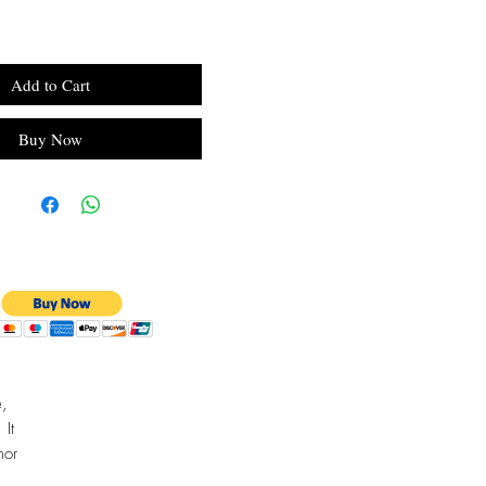
Add to Cart
Buy Now
e,
 It
mor