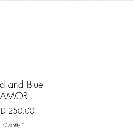
d and Blue
AMOR
Price
BD 250.00
Quantity
*