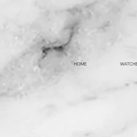
HOME
WATCH