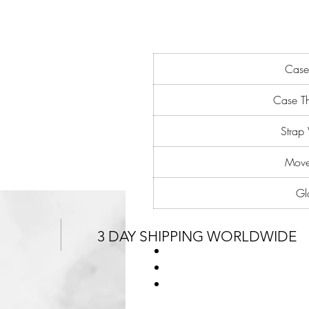
Case
Case Th
Strap
Move
Gl
3 DAY SHIPPING WORLDWIDE