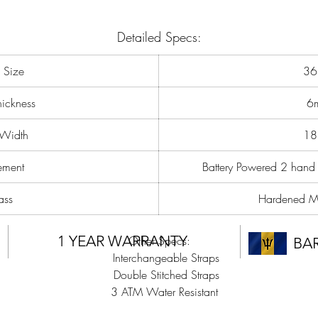
importantly inclusivity. We have listened to feedback given by many an
poured it all into one magnificent collection of timepieces. With a smalle
Detailed Specs:
case size, markers to be able to easily tell the time and now with a mor
affordable price, This is certain to be a collection that you will LOVE.
 Size
3
ickness
6
 Width
1
ment
Battery Powered 2 hand
ass
Hardened Mi
1 YEAR WARRANTY
Other Specs:
BA
Interchangeable Straps
Double Stitched Straps
3 ATM Water Resistant