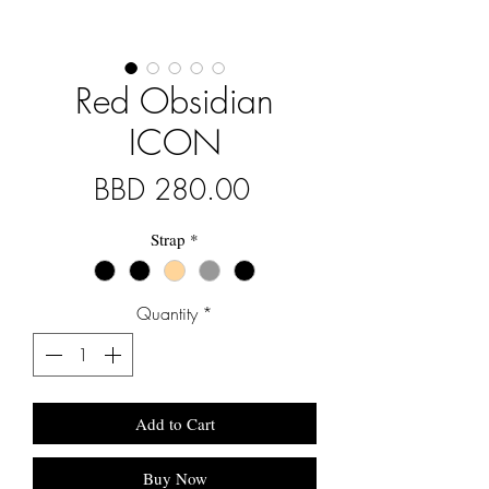
Red Obsidian
ICON
Price
BBD 280.00
Strap
*
Quantity
*
Add to Cart
Buy Now