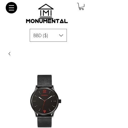
BBD ($)