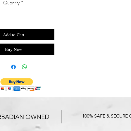
Quantity
*
Add to Cart
Buy Now
RBADIAN OWNED
100% SAFE & SECURE