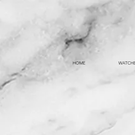
HOME
WATCH