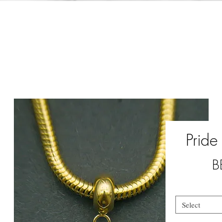
Pride
B
Select