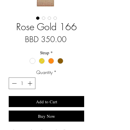
Rose Gold 166
Price
BBD 350.00
Strap
*
Quantity
*
Add to Cart
Buy Now