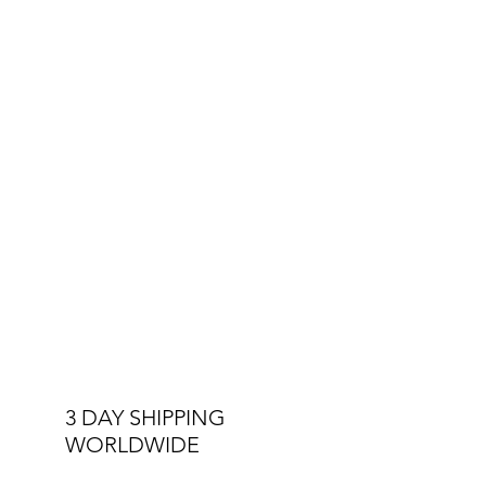
its story with premium designs at
affordable prices.
Other Specs:
Interchangeable Straps
Luminous Hands
Double Stitched Straps
5 ATM Water Resistant
3 DAY SHIPPING
WORLDWIDE