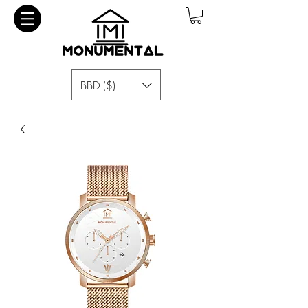
BBD ($)