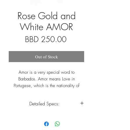
Rose Gold and
White AMOR
Price
BBD 250.00
Out of Stock
Amor is a very special word to
Barbados. Amor means Love in
Portugese, which is the nationality of
Pedro Campos, whom gave Barbados its
name. It is also the middle name of the
Detailed Specs:
current Prime Minister of Barbados, Mia
Amor Mottley. Our Amor collection
Case Size
36mm
symbolizes love, friendship and most
importantly inclusivity. We have listened