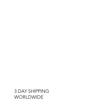
3 DAY SHIPPING
WORLDWIDE