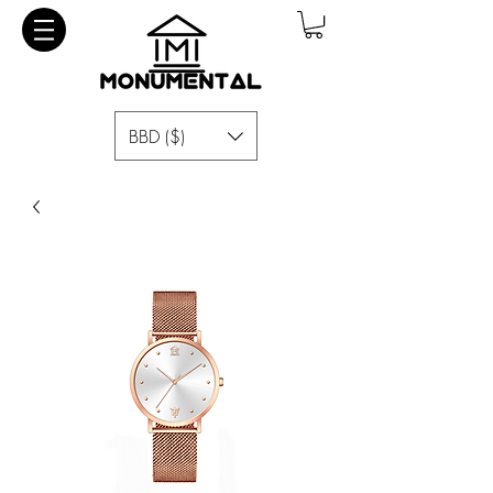
BBD ($)