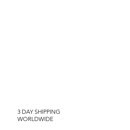
3 DAY SHIPPING
WORLDWIDE