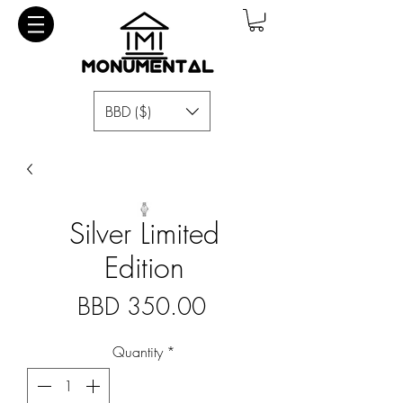
BBD ($)
Silver Limited
Edition
Price
BBD 350.00
Quantity
*