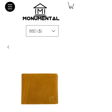
BBD ($)