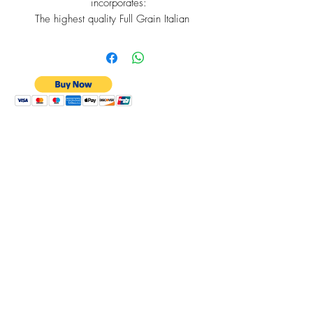
incorporates:
The highest quality Full Grain Italian
Leather
RFID Protection
Bespoke Cross Section of Barbados
Lining
A Quick Tap-to-Pay Card Slot
6 Internal Card Slots
An expandable Slim Coin Purse.