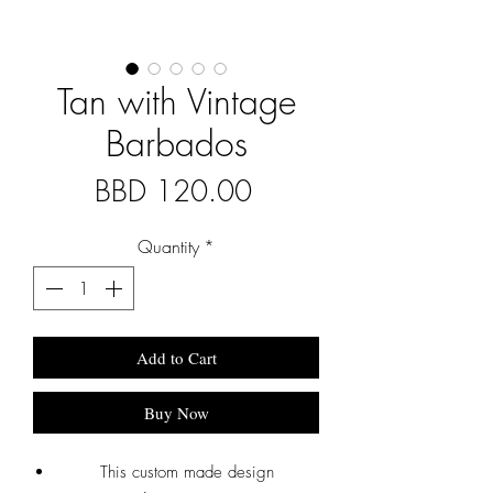
Tan with Vintage
Barbados
Price
BBD 120.00
Quantity
*
Add to Cart
Buy Now
This custom made design