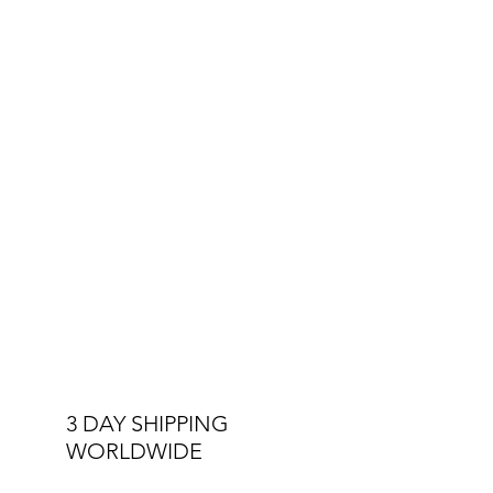
3 DAY SHIPPING
WORLDWIDE