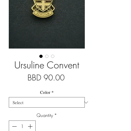
Ursuline Convent
Price
BBD 90.00
Color
*
Quantity
*