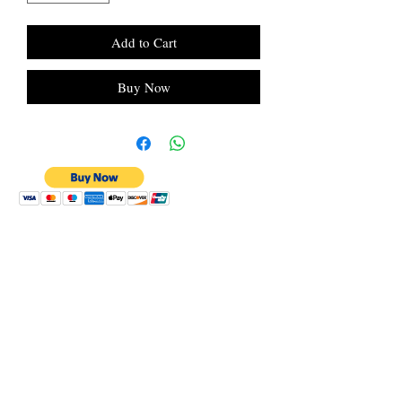
Add to Cart
Buy Now