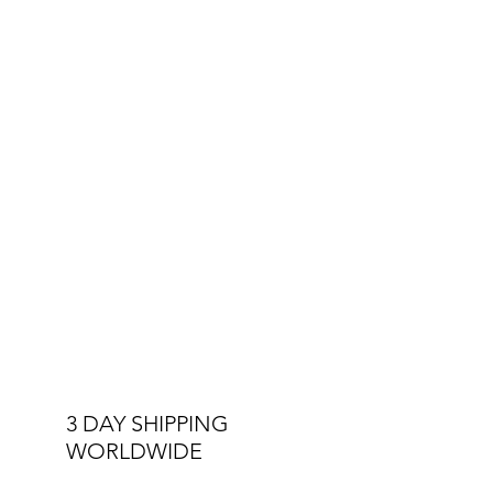
3 DAY SHIPPING
WORLDWIDE