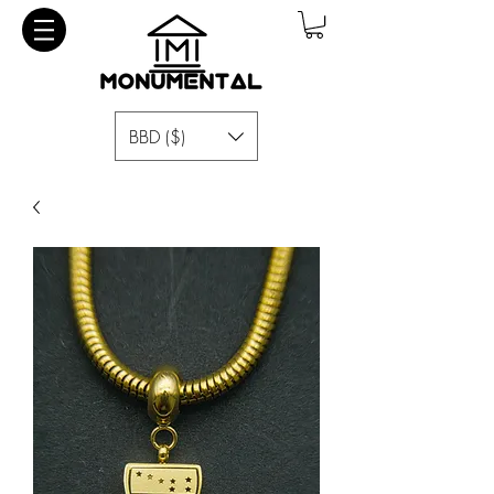
BBD ($)